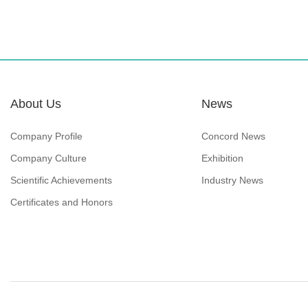
About Us
News
Company Profile
Concord News
Company Culture
Exhibition
Scientific Achievements
Industry News
Certificates and Honors