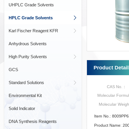
UHPLC Grade Solvents
HPLC Grade Solvents
Karl Fischer Reagent KFR
Anhydrous Solvents
High Purity Solvents
Product Detai
GCS
Standard Solutions
CAS No.：
Environmental Kit
Molecular Form
Molecular Weig
Solid Indicator
Item No.: 8009PP
DNA Synthesis Reagents
Product Name: 20