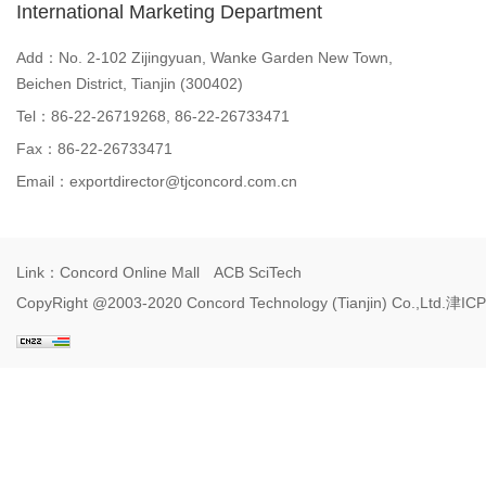
International Marketing Department
Add：No. 2-102 Zijingyuan, Wanke Garden New Town,
Beichen District, Tianjin (300402)
Tel：86-22-26719268, 86-22-26733471
Fax：86-22-26733471
Email：
exportdirector@tjconcord.com.cn
Link：
Concord Online Mall
ACB SciTech
CopyRight @2003-2020 Concord Technology (Tianjin) Co.,Ltd.
津ICP