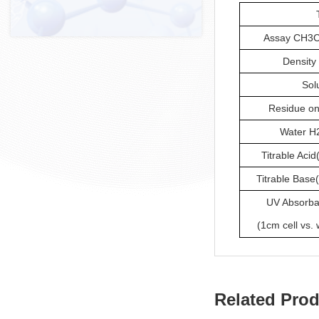
Assay CH3C
Density 
Sol
Residue on
Water H2
Titrable Acid
Titrable Base
UV Absorb
(1cm cell vs. 
Related Pro