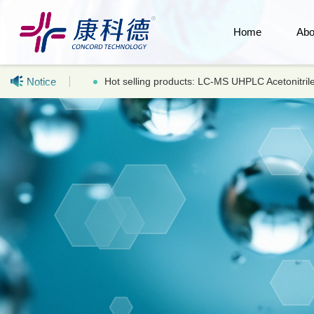
Home
Abo
Notice
Hot selling products: LC-MS UHPLC Acetonitr