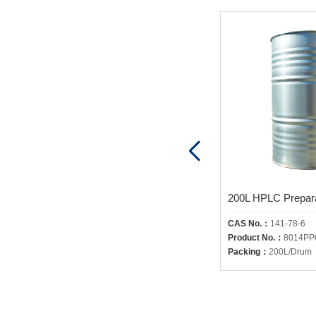
200L HPLC Preparative Grade 2-Propanol
CAS No.：
67-63-0
CAS No.：
141-78-6
Product No.：
8018PP6200
Product No.：
8014PP
Packing：
200L/Drum
Packing：
200L/Drum