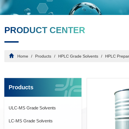
PRODUCT CENTER
Home
Products
HPLC Grade Solvents
HPLC Prepar
Products
ULC-MS Grade Solvents
LC-MS Grade Solvents