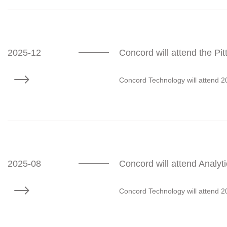
2025-12
Concord will attend the P
Concord Technology will attend 
2025-08
Concord will attend Analy
Concord Technology will attend 2