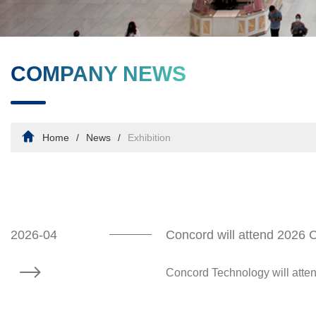
COMPANY NEWS
Home
News
Exhibition
2026-04
Concord will attend 2026
Concord Technology will atte