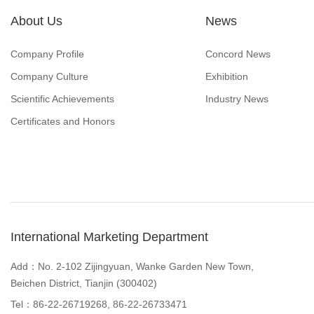
About Us
News
Company Profile
Concord News
Company Culture
Exhibition
Scientific Achievements
Industry News
Certificates and Honors
International Marketing Department
Add：No. 2-102 Zijingyuan, Wanke Garden New Town,
Beichen District, Tianjin (300402)
Tel：86-22-26719268, 86-22-26733471