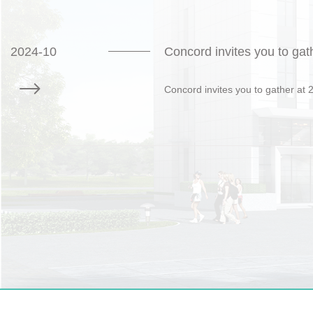
2024-10
Concord invites you to gat
Concord invites you to gather at 