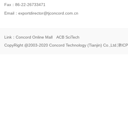
Fax：86-22-26733471
Email：
exportdirector@tjconcord.com.cn
Link：
Concord Online Mall
ACB SciTech
CopyRight @2003-2020 Concord Technology (Tianjin) Co.,Ltd.
津ICP