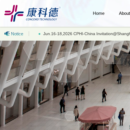
Home
Abou
Notice
Hot selling products: LC-MS UHPLC Acetonitr