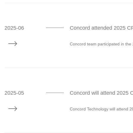
2025-06
Concord attended 2025 CP
Concord team participated in the
2025-05
Concord will attend 2025
Concord Technology will attend 2