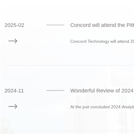
2025-02
Concord will attend the P
Concord Technology will attend 2
2024-11
Wonderful Review of 2024 
At the just concluded 2024 Analyt