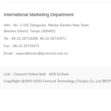
International Marketing Department
Add：No. 2-102 Zijingyuan, Wanke Garden New Town,
Beichen District, Tianjin (300402)
Tel：86-22-26719268, 86-22-26733471
Fax：86-22-26733471
Email：
exportdirector@tjconcord.com.cn
Link：
Concord Online Mall
ACB SciTech
CopyRight @2003-2020 Concord Technology (Tianjin) Co.,Ltd.
津ICP