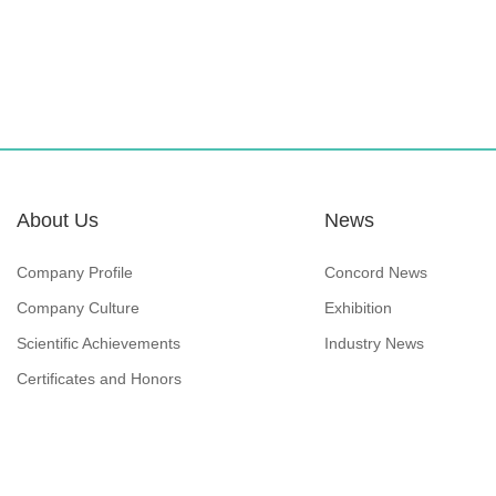
About Us
News
Company Profile
Concord News
Company Culture
Exhibition
Scientific Achievements
Industry News
Certificates and Honors