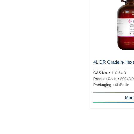
4L DR Grade n-Hex
CAS No.：
110-54-3
Product Code：
8004DR
Packaging：
4L/Bottle
Mor