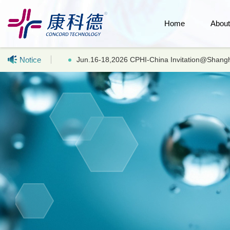
Home
Abou
Notice
Hot selling products: LC-MS UHPLC Acetonitr