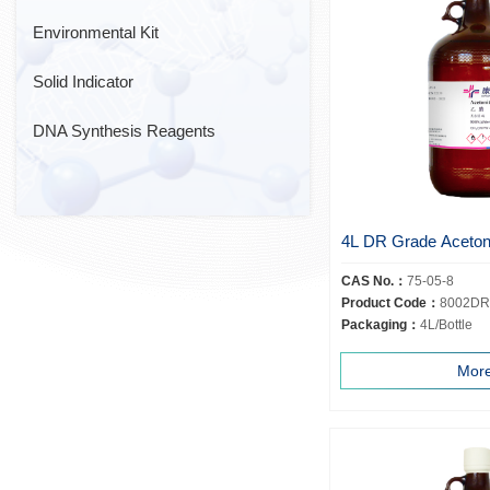
Environmental Kit
Solid Indicator
DNA Synthesis Reagents
4L DR Grade Acetoni
CAS No.：
75-05-8
Product Code：
8002DR
Packaging：
4L/Bottle
Mor