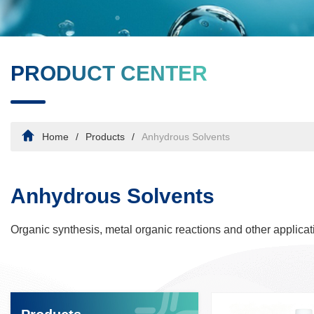
PRODUCT CENTER
Home
Products
Anhydrous Solvents
Anhydrous Solvents
Organic synthesis, metal organic reactions and other applicat