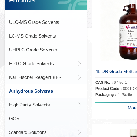
Products
ULC-MS Grade Solvents
LC-MS Grade Solvents
UHPLC Grade Solvents
HPLC Grade Solvents
4L DR Grade Metha
Karl Fischer Reagent KFR
CAS No.：
67-56-1
Product Code：
8001DR
Anhydrous Solvents
Packaging：
4L/Bottle
High Purity Solvents
Mor
GCS
Standard Solutions