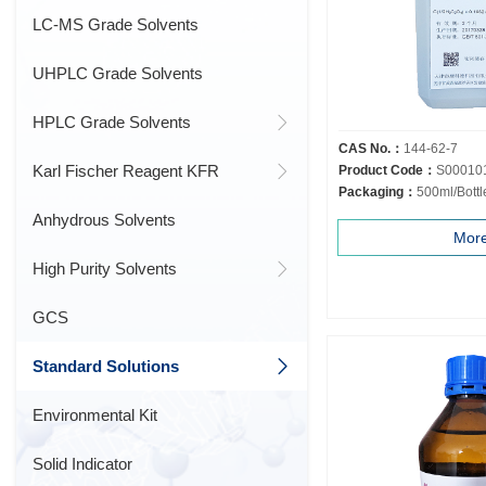
LC-MS Grade Solvents
UHPLC Grade Solvents
HPLC Grade Solvents
CAS No.：
144-62-7
Karl Fischer Reagent KFR
Product Code：
S00010
Packaging：
500ml/Bottl
Anhydrous Solvents
Mor
High Purity Solvents
GCS
Standard Solutions
Environmental Kit
Solid Indicator