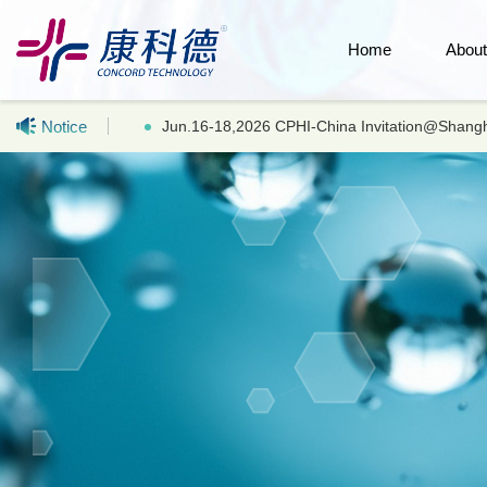
Home
Abou
Notice
Hot selling products: LC-MS UHPLC Acetonitr