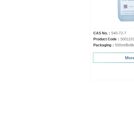
CAS No.：
540-72-7
Product Code：
S00110
Packaging：
500ml/Bottl
Mor