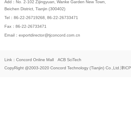
Add：No. 2-102 Zijingyuan, Wanke Garden New Town,
Beichen District, Tianjin (300402)
Tel：86-22-26719268, 86-22-26733471
Fax：86-22-26733471
Email：
exportdirector@tjconcord.com.cn
Link：
Concord Online Mall
ACB SciTech
CopyRight @2003-2020 Concord Technology (Tianjin) Co.,Ltd.
津ICP