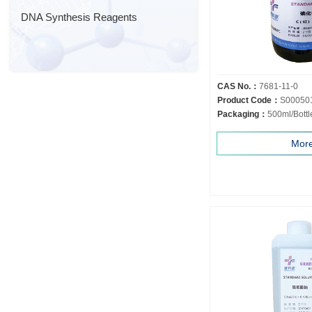
DNA Synthesis Reagents
CAS No.：
7681-11-0
Product Code：
S00050
Packaging：
500ml/Bottl
Mor