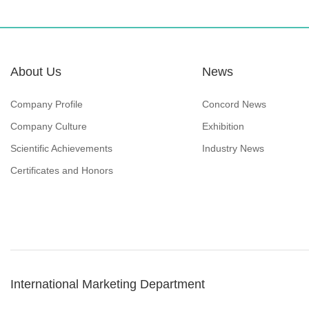
About Us
News
Company Profile
Concord News
Company Culture
Exhibition
Scientific Achievements
Industry News
Certificates and Honors
International Marketing Department