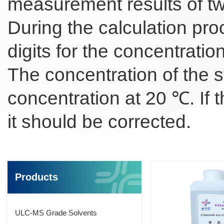
measurement results of tw
During the calculation proce
digits for the concentratio
The concentration of the s
concentration at 20 ℃. If 
it should be corrected.
Products
ULC-MS Grade Solvents