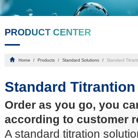
PRODUCT CENTER
Home
Products
Standard Solutions
Standard Titrant
Standard Titrantion
Order as you go, you ca
according to customer r
A standard titration soluti