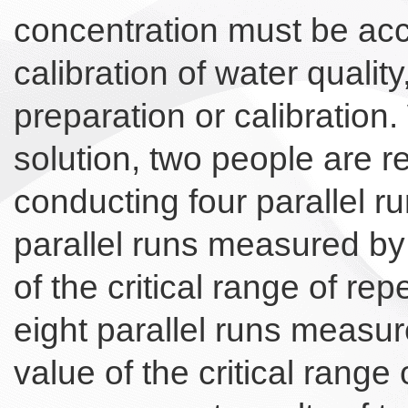
concentration must be accu
calibration of water quali
preparation or calibration.
solution, two people are 
conducting four parallel ru
parallel runs measured by
of the critical range of re
eight parallel runs measur
value of the critical range 