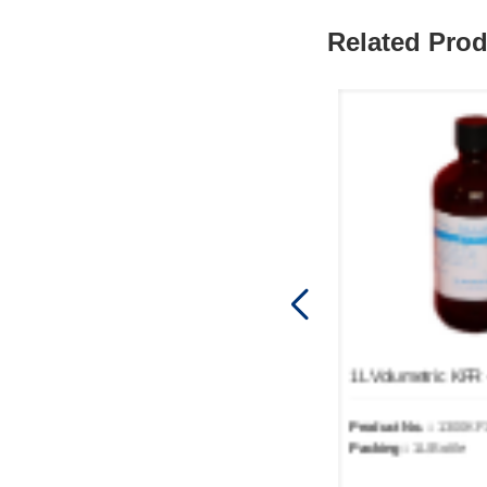
Related Pro
1L Volumetric KFR - SOLVENT DRUG1300-05
Product No.：
1300KF1005
Product No.：
1300KF
Packing：
1L/Bottle
Packing：
1L/Bottle