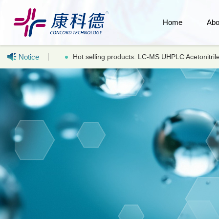
Home
Abo
Notice
Hot selling products: LC-MS UHPLC Acetonitr