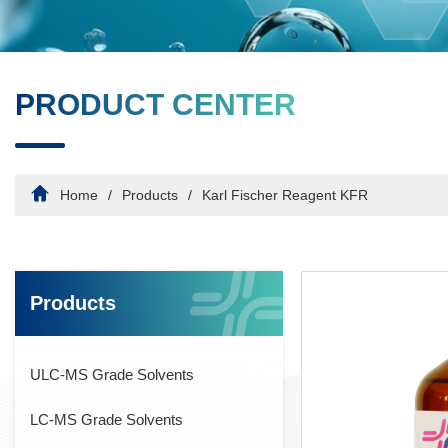
PRODUCT CENTER
Home
Products
Karl Fischer Reagent KFR
Products
ULC-MS Grade Solvents
LC-MS Grade Solvents