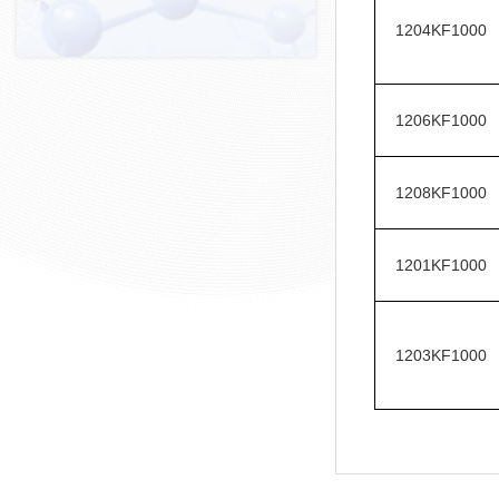
1204KF1000
1206KF1000
1208KF1000
1201KF1000
1203KF1000