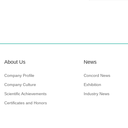
About Us
News
Company Profile
Concord News
Company Culture
Exhibition
Scientific Achievements
Industry News
Certificates and Honors