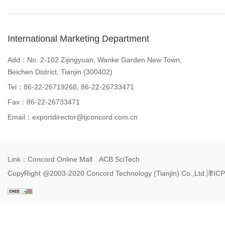
International Marketing Department
Add：No. 2-102 Zijingyuan, Wanke Garden New Town,
Beichen District, Tianjin (300402)
Tel：86-22-26719268, 86-22-26733471
Fax：86-22-26733471
Email：
exportdirector@tjconcord.com.cn
Link：
Concord Online Mall
ACB SciTech
CopyRight @2003-2020 Concord Technology (Tianjin) Co.,Ltd.
津ICP