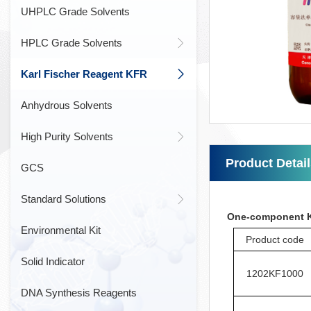
UHPLC Grade Solvents
HPLC Grade Solvents
Karl Fischer Reagent KFR
Anhydrous Solvents
High Purity Solvents
Product Detai
GCS
Standard Solutions
One-component Ka
Environmental Kit
Product code
Solid Indicator
1202KF1000
DNA Synthesis Reagents